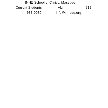
         INHE-School of Clinical Massage                 
Current Students
Alumni
815-
936-0050
  info@inhedu.org
Massage Therapy Board Exam & 
Organizations
Congratulations on your academic 
achievement!
Prepare for success on your board 
examination by obtaining at least 80% on the 
practice exam.