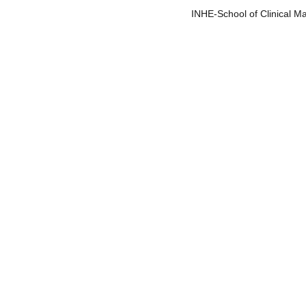
         INHE-School of Clinical M