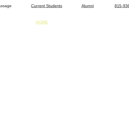
assage                 
Current Students
Alumni
815-93
HOME
ADMISSIONS
TUITION & FINANCIAL 