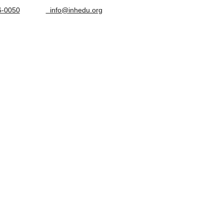
6-0050
  info@inhedu.org
OPTIONS
STUDENT CLINIC
CONTACT ADMISSIONS
ABOUT